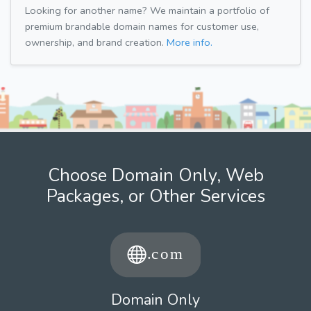
Looking for another name? We maintain a portfolio of
premium brandable domain names for customer use,
ownership, and brand creation.
More info.
Choose Domain Only, Web
Packages, or Other Services
Domain Only