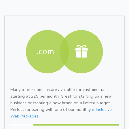
Many of our domains are available for customer use
starting at $29 per month. Great for starting up a new
business or creating a new brand on a limited budget.
Perfect for pairing with one of our monthly
e-Inclusive
Web Packages.