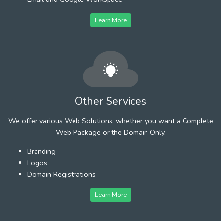
Learn More
Other Services
We offer various Web Solutions, whether you want a Complete
Web Package or the Domain Only.
Branding
Logos
Domain Registrations
Learn More