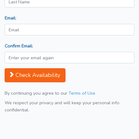
Email:
Confirm Email:
Check Availability
By continuing you agree to our
Terms of Use
We respect your privacy and will keep your personal info
confidential.