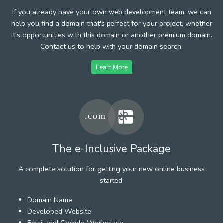
If you already have your own web development team, we can
help you find a domain that's perfect for your project, whether
it's opportunities with this domain or another premium domain.
Contact us to help with your domain search.
Learn More
The e-Inclusive Package
A complete solution for getting your new online business
started.
Domain Name
Developed Website
Email and Google Workspace