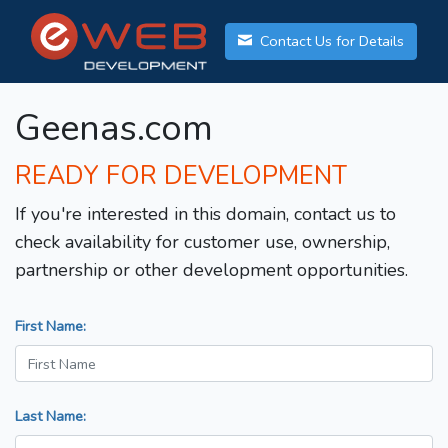
Contact Us for Details
Geenas.com
READY FOR DEVELOPMENT
If you're interested in this domain, contact us to
check availability for customer use, ownership,
partnership or other development opportunities.
First Name:
Last Name: